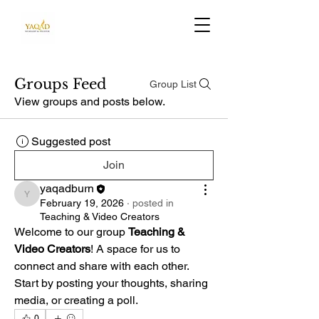
Groups Feed
Group List
View groups and posts below.
Suggested post
Join
yaqadburn
yaqadburn
February 19, 2026
·
posted in
Teaching & Video Creators
Welcome to our group 
Teaching & 
Video Creators
! A space for us to 
connect and share with each other. 
Start by posting your thoughts, sharing 
media, or creating a poll.
0