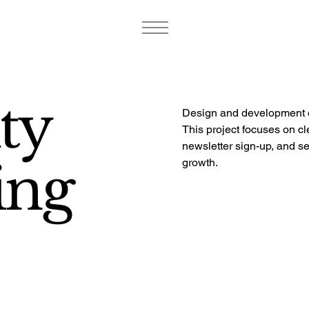
ty
Design and development o
This project focuses on cl
newsletter sign-up, and s
ing
growth.