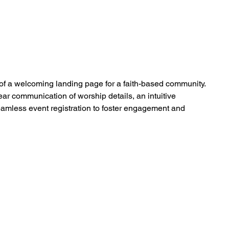
f a welcoming landing page for a faith-based community.
ear communication of worship details, an intuitive
eamless event registration to foster engagement and