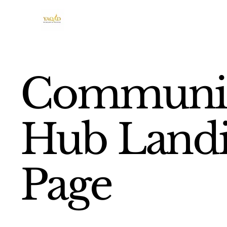
Communi
Hub Land
Page